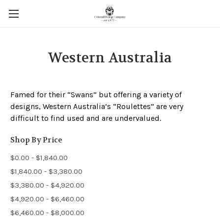
Western Australia
Famed for their “Swans” but offering a variety of
designs, Western Australia’s “Roulettes” are very
difficult to find used and are undervalued.
Shop By Price
$0.00 - $1,840.00
$1,840.00 - $3,380.00
$3,380.00 - $4,920.00
$4,920.00 - $6,460.00
$6,460.00 - $8,000.00