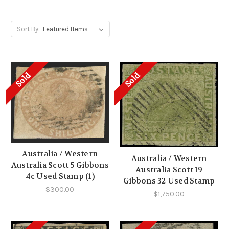
Sort By:
Sold
Sold
Australia / Western
Australia / Western
Australia Scott 5 Gibbons
Australia Scott 19
4c Used Stamp (1)
Gibbons 32 Used Stamp
$300.00
$1,750.00