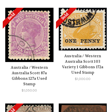
Sold
Sold
Australia / Western
Australia Scott 103
Variety 1 Gibbons 172a
Australia / Western
Used Stamp
Australia Scott 87a
Gibbons 127a Used
$1,000.00
Stamp
$1,050.00