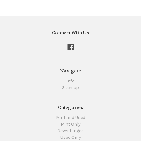
Connect With Us
Navigate
Info
Sitemap
Categories
Mint and Used
Mint Only
Never Hinged
Used Only