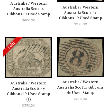
Australia / Western
Australia / Western
Australia Scott 4
Australia Scott 4v
Gibbons 19 Used Stamp
Gibbons 19 Used Stamp
$600.00
$375.00
Sold
Australia / Western
Australia / Western
Australia Scott 5 Gibbons
Australia Scott 4v
4c Used Stamp
Gibbons 19 Used Stamp
(1)
$325.00
$550.00