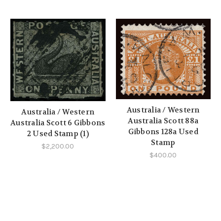
Australia / Western
Australia / Western
Australia Scott 88a
Australia Scott 6 Gibbons
Gibbons 128a Used
2 Used Stamp (1)
Stamp
$2,200.00
$400.00