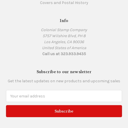
Covers and Postal History
Info
Colonial Stamp Company
5757 Wilshire Blvd, PH 8
Los Angeles, CA 90036
United States of America
Call us at 323.933.9435
Subscribe to our newsletter
Get the latest updates on new products and upcoming sales
Email
Address