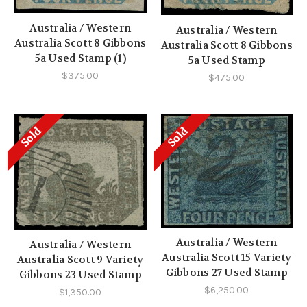
Australia / Western
Australia / Western
Australia Scott 8 Gibbons
Australia Scott 8 Gibbons
5a Used Stamp (1)
5a Used Stamp
$375.00
$475.00
Sold
Sold
Australia / Western
Australia / Western
Australia Scott 15 Variety
Australia Scott 9 Variety
Gibbons 27 Used Stamp
Gibbons 23 Used Stamp
$6,250.00
$1,350.00