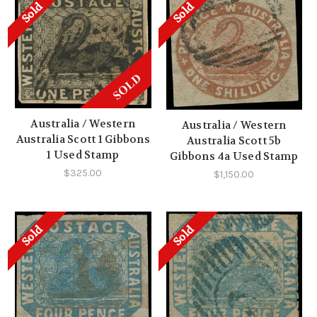
Sold
Sold
Australia / Western
Australia / Western
Australia Scott 1 Gibbons
Australia Scott 5b
1 Used Stamp
Gibbons 4a Used Stamp
$325.00
$1,150.00
Sold
Sold