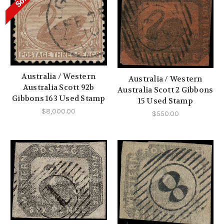
Sold
Australia / Western
Australia / Western
Australia Scott 92b
Australia Scott 2 Gibbons
Gibbons 163 Used Stamp
15 Used Stamp
$8,000.00
$550.00