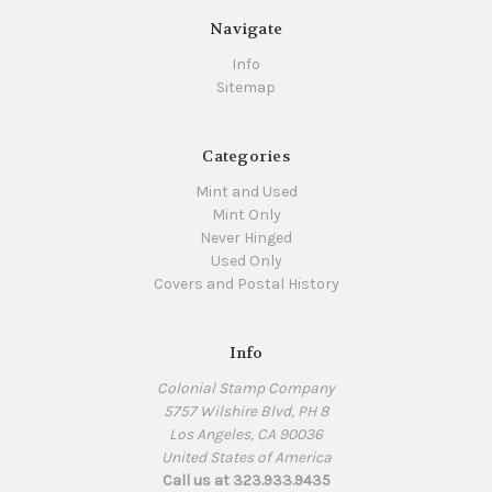
Navigate
Info
Sitemap
Categories
Mint and Used
Mint Only
Never Hinged
Used Only
Covers and Postal History
Info
Colonial Stamp Company
5757 Wilshire Blvd, PH 8
Los Angeles, CA 90036
United States of America
Call us at 323.933.9435