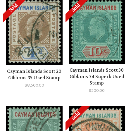
Sold
Sold
Cayman Islands Scott 30
Cayman Islands Scott 20
Gibbons 34 Superb Used
Gibbons 35 Used Stamp
Stamp
$8,500.00
$500.00
Sold