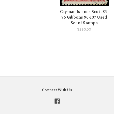
Cayman Islands Scott 85-
96 Gibbons 96-107 Used
Set of Stamps
$230.00
Connect With Us