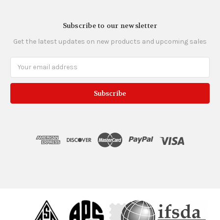
Subscribe to our newsletter
Get the latest updates on new products and upcoming sales
Email
Address