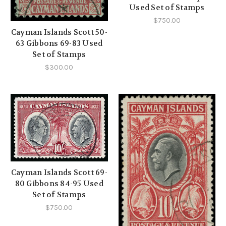
Used Set of Stamps
$750.00
Cayman Islands Scott 50-
63 Gibbons 69-83 Used
Set of Stamps
$300.00
Cayman Islands Scott 69-
80 Gibbons 84-95 Used
Set of Stamps
$750.00