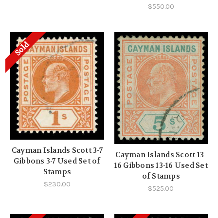
$550.00
Sold
Cayman Islands Scott 3-7
Cayman Islands Scott 13-
Gibbons 3-7 Used Set of
16 Gibbons 13-16 Used Set
Stamps
of Stamps
$230.00
$525.00