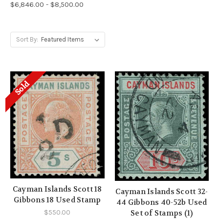
$6,846.00 - $8,500.00
Sort By:
Sold
Cayman Islands Scott 18
Cayman Islands Scott 32-
Gibbons 18 Used Stamp
44 Gibbons 40-52b Used
$550.00
Set of Stamps (1)