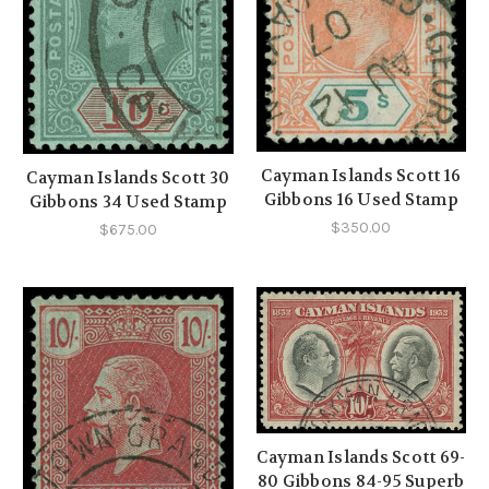
Cayman Islands Scott 16
Cayman Islands Scott 30
Gibbons 16 Used Stamp
Gibbons 34 Used Stamp
$350.00
$675.00
Cayman Islands Scott 69-
80 Gibbons 84-95 Superb