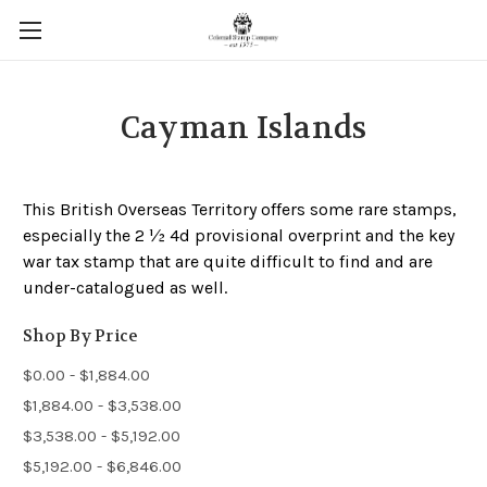
Cayman Islands
This British Overseas Territory offers some rare stamps,
especially the 2 ½ 4d provisional overprint and the key
war tax stamp that are quite difficult to find and are
under-catalogued as well.
Shop By Price
$0.00 - $1,884.00
$1,884.00 - $3,538.00
$3,538.00 - $5,192.00
$5,192.00 - $6,846.00