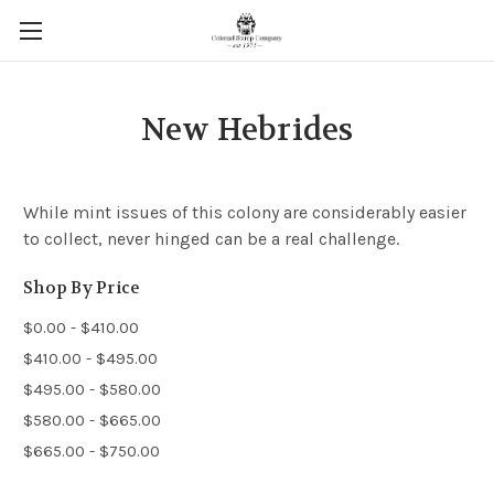
New Hebrides
While mint issues of this colony are considerably easier
to collect, never hinged can be a real challenge.
Shop By Price
$0.00 - $410.00
$410.00 - $495.00
$495.00 - $580.00
$580.00 - $665.00
$665.00 - $750.00