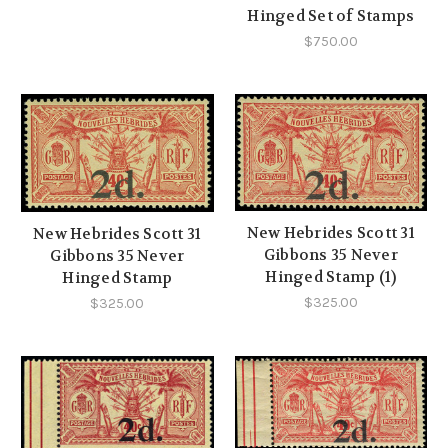
Hinged Set of Stamps
$750.00
New Hebrides Scott 31
New Hebrides Scott 31
Gibbons 35 Never
Gibbons 35 Never
Hinged Stamp (1)
Hinged Stamp
$325.00
$325.00