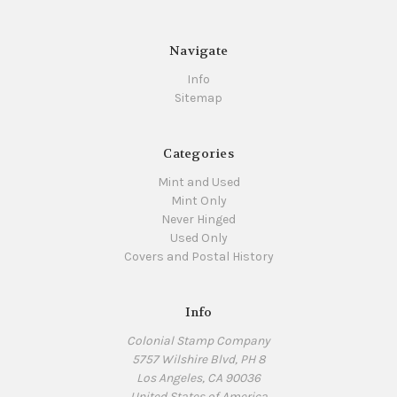
Navigate
Info
Sitemap
Categories
Mint and Used
Mint Only
Never Hinged
Used Only
Covers and Postal History
Info
Colonial Stamp Company
5757 Wilshire Blvd, PH 8
Los Angeles, CA 90036
United States of America