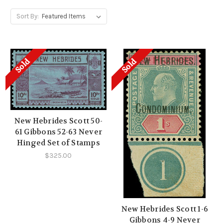
Sort By:
Sold
Sold
New Hebrides Scott 50-
61 Gibbons 52-63 Never
Hinged Set of Stamps
$325.00
New Hebrides Scott 1-6
Gibbons 4-9 Never