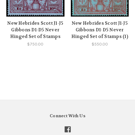
New Hebrides Scott J1-J5
New Hebrides Scott J1-J5
Gibbons D1-D5 Never
Gibbons D1-D5 Never
Hinged Set of Stamps
Hinged Set of Stamps (1)
$750.00
$550.00
Connect With Us