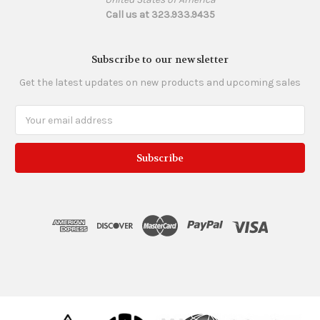
Call us at 323.933.9435
Subscribe to our newsletter
Get the latest updates on new products and upcoming sales
Email
Address