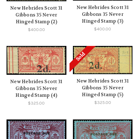
New Hebrides Scott 31
New Hebrides Scott 31
Gibbons 35 Never
Gibbons 35 Never
Hinged Stamp (3)
Hinged Stamp (2)
$400.00
$400.00
Sold
New Hebrides Scott 31
New Hebrides Scott 31
Gibbons 35 Never
Gibbons 35 Never
Hinged Stamp (5)
Hinged Stamp (4)
$325.00
$325.00