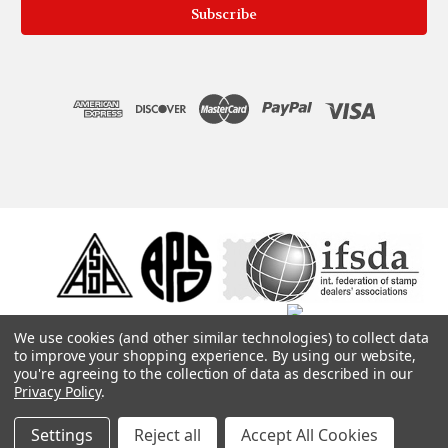
We use cookies (and other similar technologies) to collect data
to improve your shopping experience.
By using our website,
you're agreeing to the collection of data as described in our
Privacy Policy
.
Settings
Reject all
Accept All Cookies
© 1975, 2019. ColonialStamps.com. All rights reserved.