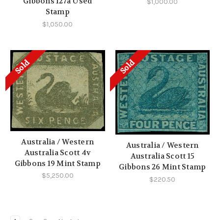
Gibbons 127a Used
$1,000.00
Stamp
$1,050.00
Sold
Sold
Australia / Western
Australia / Western
Australia Scott 4v
Australia Scott 15
Gibbons 19 Mint Stamp
Gibbons 26 Mint Stamp
$5,250.00
$220.50