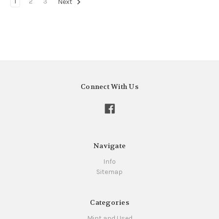
1
2
3
Next
Connect With Us
Navigate
Info
Sitemap
Categories
Mint and Used