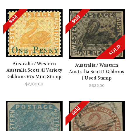
Sold
Sold
Australia / Western
Australia / Western
Australia Scott 41 Variety
Australia Scott 1 Gibbons
Gibbons 67x Mint Stamp
1 Used Stamp
$2,100.00
$325.00
Sold