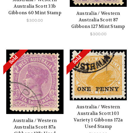
Australia Scott 33b
Gibbons 60 Mint Stamp
Australia / Western
Australia Scott 87
$300.00
Gibbons 127 Mint Stamp
$300.00
Sold
Sold
Australia / Western
Australia Scott 103
Variety 1 Gibbons 172a
Australia / Western
Used Stamp
Australia Scott 87a