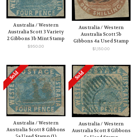
Australia / Western
Australia / Western
Australia Scott 3 Variety
Australia Scott 5b
2 Gibbons 3b Mint Stamp
Gibbons 4a Used Stamp
$950.00
$1,150.00
Sold
Sold
Australia / Western
Australia / Western
Australia Scott 8 Gibbons
Australia Scott 8 Gibbons
5a Used Stamp (1)