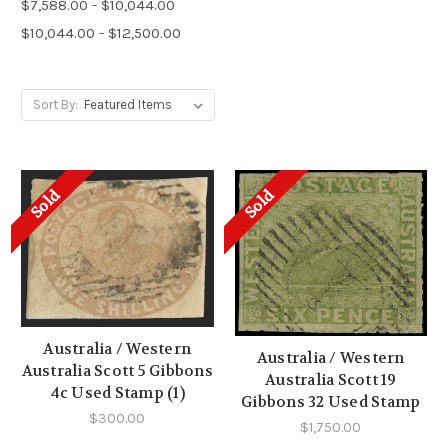
$7,588.00 - $10,044.00
$10,044.00 - $12,500.00
Sort By:
Sold
Sold
Australia / Western
Australia / Western
Australia Scott 5 Gibbons
Australia Scott 19
4c Used Stamp (1)
Gibbons 32 Used Stamp
$300.00
$1,750.00