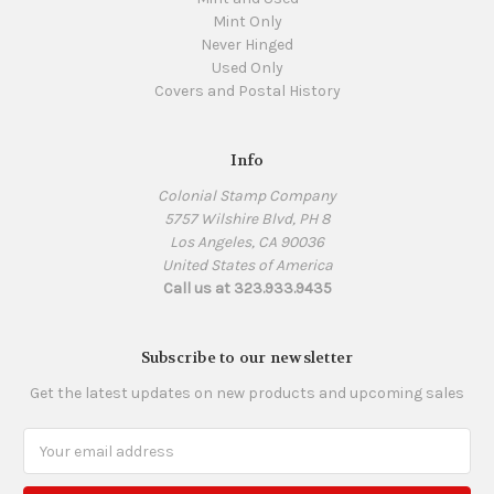
Mint Only
Never Hinged
Used Only
Covers and Postal History
Info
Colonial Stamp Company
5757 Wilshire Blvd, PH 8
Los Angeles, CA 90036
United States of America
Call us at 323.933.9435
Subscribe to our newsletter
Get the latest updates on new products and upcoming sales
Email
Address