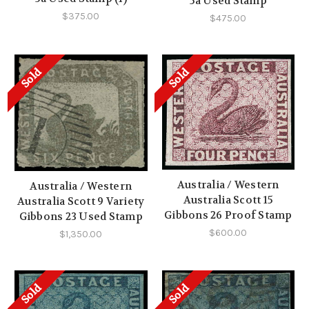
5a Used Stamp
$375.00
$475.00
Sold
Sold
Australia / Western
Australia / Western
Australia Scott 15
Australia Scott 9 Variety
Gibbons 26 Proof Stamp
Gibbons 23 Used Stamp
$600.00
$1,350.00
Sold
Sold