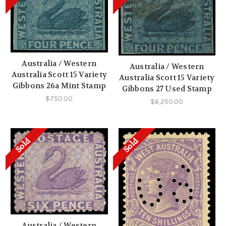
Australia / Western
Australia / Western
Australia Scott 15 Variety
Australia Scott 15 Variety
Gibbons 26a Mint Stamp
Gibbons 27 Used Stamp
$750.00
$6,250.00
Sold
Sold
Australia / Western