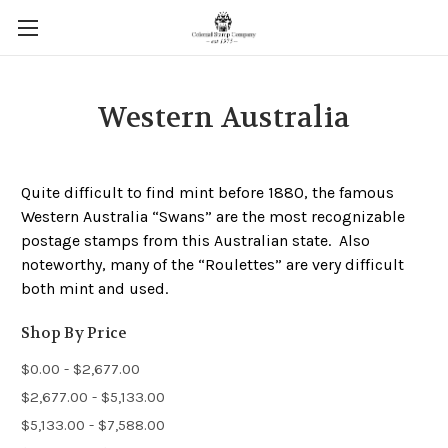
Western Australia
Quite difficult to find mint before 1880, the famous
Western Australia “Swans” are the most recognizable
postage stamps from this Australian state. Also
noteworthy, many of the “Roulettes” are very difficult
both mint and used.
Shop By Price
$0.00 - $2,677.00
$2,677.00 - $5,133.00
$5,133.00 - $7,588.00