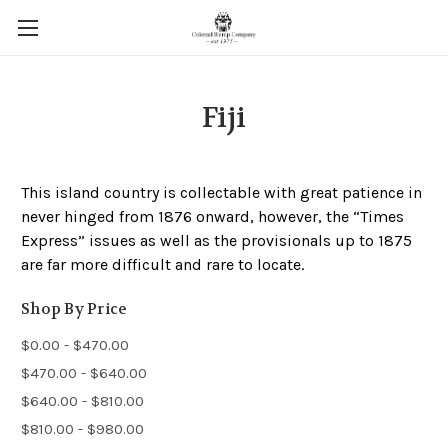
Fiji
This island country is collectable with great patience in
never hinged from 1876 onward, however, the “Times
Express” issues as well as the provisionals up to 1875
are far more difficult and rare to locate.
Shop By Price
$0.00 - $470.00
$470.00 - $640.00
$640.00 - $810.00
$810.00 - $980.00