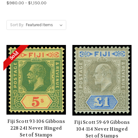
$980.00 - $1,150.00
Sort By:
Sold
Fiji Scott 93-106 Gibbons
Fiji Scott 59-69 Gibbons
228-241 Never Hinged
104-114 Never Hinged
Set of Stamps
Set of Stamps