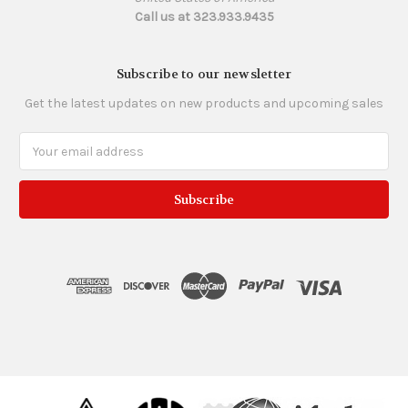
Call us at 323.933.9435
Subscribe to our newsletter
Get the latest updates on new products and upcoming sales
Email
Address