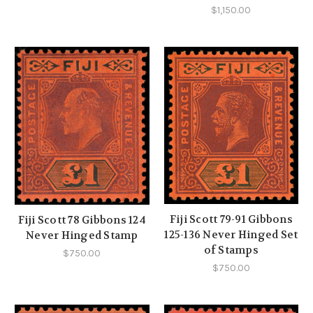
$1,150.00
Fiji Scott 79-91 Gibbons
Fiji Scott 78 Gibbons 124
125-136 Never Hinged Set
Never Hinged Stamp
of Stamps
$750.00
$750.00