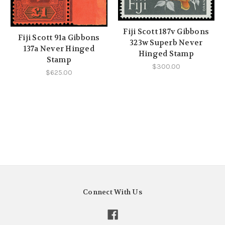
Fiji Scott 187v Gibbons
Fiji Scott 91a Gibbons
323w Superb Never
137a Never Hinged
Hinged Stamp
Stamp
$300.00
$625.00
Connect With Us