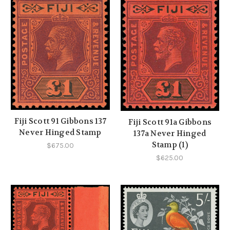
Fiji Scott 91 Gibbons 137
Fiji Scott 91a Gibbons
Never Hinged Stamp
137a Never Hinged
Stamp (1)
$675.00
$625.00