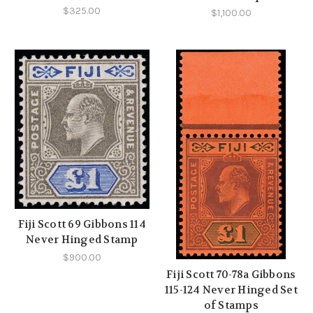
$325.00
$1,100.00
Fiji Scott 69 Gibbons 114
Never Hinged Stamp
$900.00
Fiji Scott 70-78a Gibbons
115-124 Never Hinged Set
of Stamps