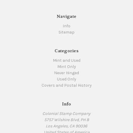
Navigate
Info
Sitemap
Categories
Mint and Used
Mint Only
Never Hinged
Used Only
Covers and Postal History
Info
Colonial Stamp Company
5757 Wilshire Blvd, PH 8
Los Angeles, CA 90036
United States of America