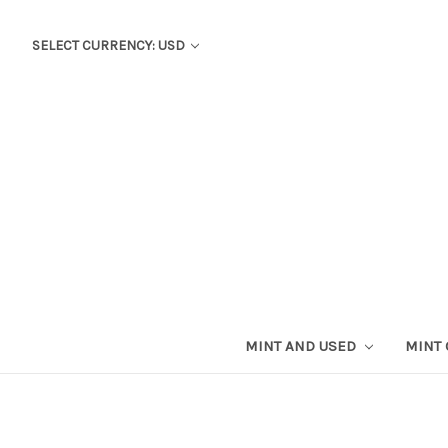
SELECT CURRENCY: USD
MINT AND USED
MINT