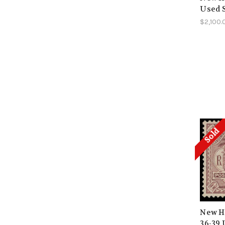
Used 
$2,100.
Sold
New He
36-39 