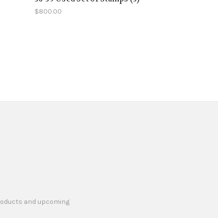
$800.00
products and upcoming