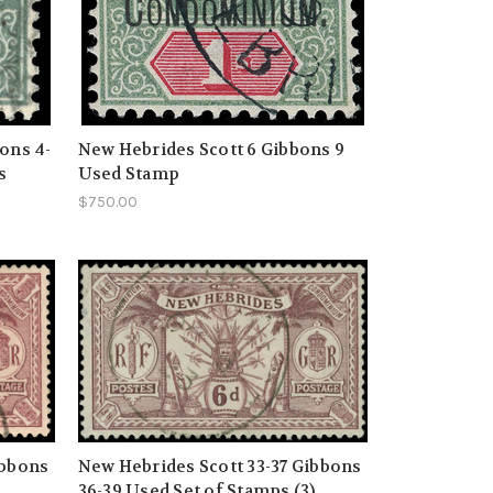
ons 4-
New Hebrides Scott 6 Gibbons 9
s
Used Stamp
$750.00
ibbons
New Hebrides Scott 33-37 Gibbons
)
36-39 Used Set of Stamps (3)