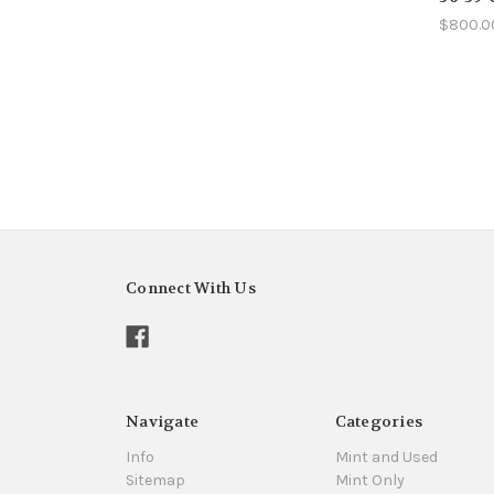
$800.0
Connect With Us
Navigate
Categories
Info
Mint and Used
Sitemap
Mint Only