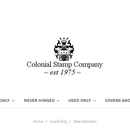
 ONLY
NEVER HINGED
USED ONLY
COVERS AND
Home
Used Only
New Hebrides