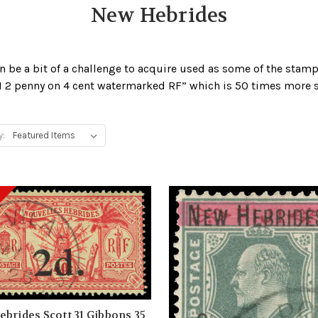
New Hebrides
n be a bit of a challenge to acquire used as some of the stam
921 2 penny on 4 cent watermarked RF” which is 50 times more
y:
brides Scott 31 Gibbons 35