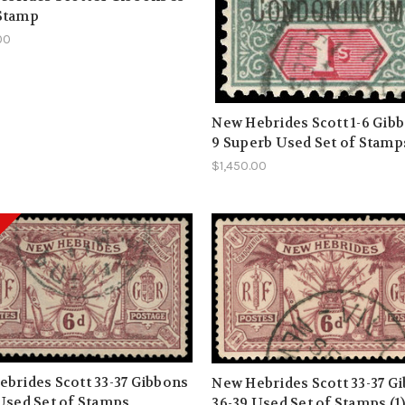
Stamp
00
New Hebrides Scott 1-6 Gibb
9 Superb Used Set of Stamp
$1,450.00
brides Scott 33-37 Gibbons
New Hebrides Scott 33-37 G
Used Set of Stamps
36-39 Used Set of Stamps (1