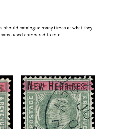
ps should catalogue many times at what they
 scarce used compared to mint.