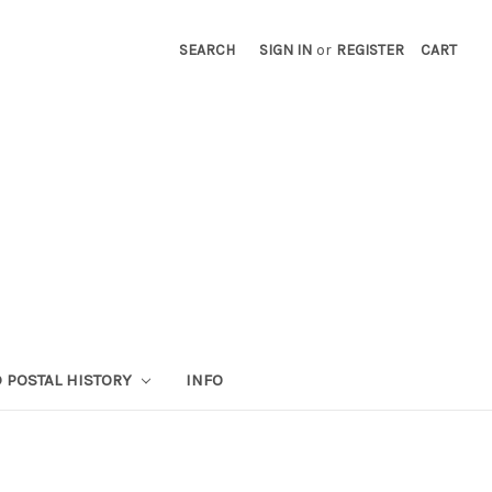
SEARCH
SIGN IN
or
REGISTER
CART
 POSTAL HISTORY
INFO