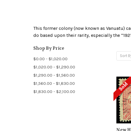
This former colony (now known as Vanuatu) ca
do based upon their rarity, especially the “1
Shop By Price
Sort B
$0.00 - $1,020.00
$1,020.00 - $1,290.00
$1,290.00 - $1,560.00
$1,560.00 - $1,830.00
Sold
$1,830.00 - $2,100.00
New He