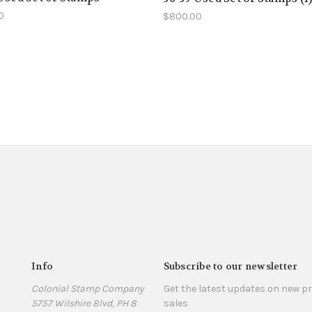
0
$800.00
Info
Subscribe to our newsletter
Colonial Stamp Company
Get the latest updates on new 
5757 Wilshire Blvd, PH 8
sales