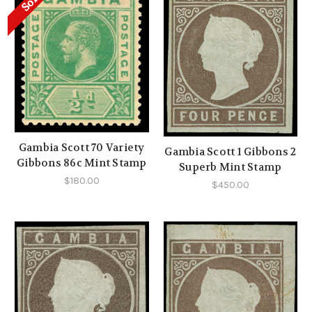
Sold
Gambia Scott 70 Variety
Gambia Scott 1 Gibbons 2
Gibbons 86c Mint Stamp
Superb Mint Stamp
$180.00
$450.00