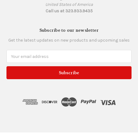
United States of America
Call us at 323.933.9435
Subscribe to our newsletter
Get the latest updates on new products and upcoming sales
Email
Address