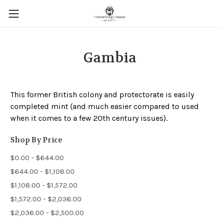
Gambia
This former British colony and protectorate is easily
completed mint (and much easier compared to used
when it comes to a few 20th century issues).
Shop By Price
$0.00 - $644.00
$644.00 - $1,108.00
$1,108.00 - $1,572.00
$1,572.00 - $2,036.00
$2,036.00 - $2,500.00