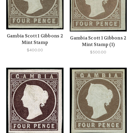
Gambia Scott 1 Gibbons 2
Gambia Scott 1 Gibbons 2
Mint Stamp
Mint Stamp (1)
$400.00
$500.00