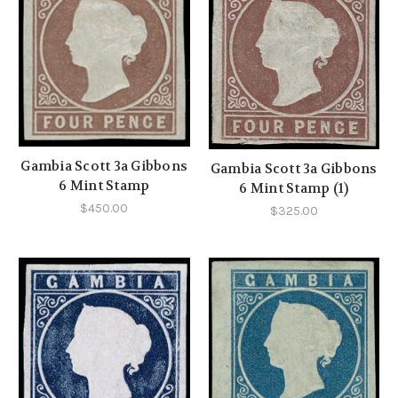
Gambia Scott 3a Gibbons
Gambia Scott 3a Gibbons
6 Mint Stamp
6 Mint Stamp (1)
$450.00
$325.00