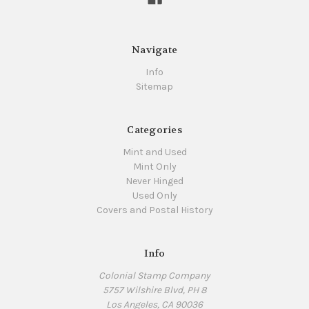
Navigate
Info
Sitemap
Categories
Mint and Used
Mint Only
Never Hinged
Used Only
Covers and Postal History
Info
Colonial Stamp Company
5757 Wilshire Blvd, PH 8
Los Angeles, CA 90036