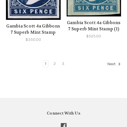
Gambia Scott 4a Gibbons
Gambia Scott 4a Gibbons
7 Superb Mint Stamp (1)
7 Superb Mint Stamp
$525.00
$350.00
1
2
3
Next
Connect With Us