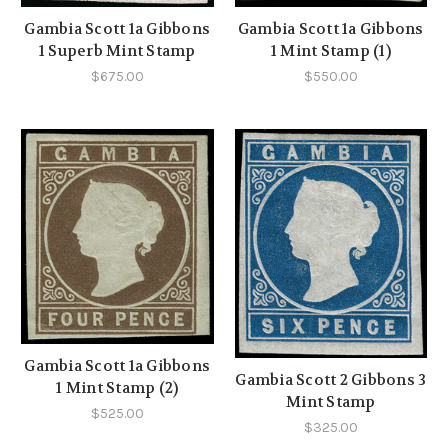
Gambia Scott 1a Gibbons
Gambia Scott 1a Gibbons
1 Superb Mint Stamp
1 Mint Stamp (1)
$675.00
$550.00
Gambia Scott 1a Gibbons
Gambia Scott 2 Gibbons 3
1 Mint Stamp (2)
Mint Stamp
$525.00
$325.00