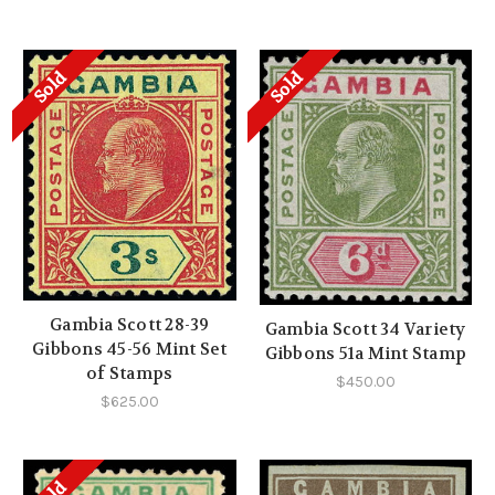
Sold
Sold
Gambia Scott 28-39
Gambia Scott 34 Variety
Gibbons 45-56 Mint Set
Gibbons 51a Mint Stamp
of Stamps
$450.00
$625.00