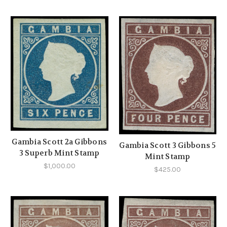
Gambia Scott 2a Gibbons
Gambia Scott 3 Gibbons 5
3 Superb Mint Stamp
Mint Stamp
$1,000.00
$425.00