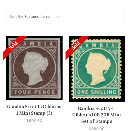
Sort By:
Sold
Sold
Gambia Scott 1a Gibbons
Gambia Scott 5-11
1 Mint Stamp (3)
Gibbons 10B-20B Mint
$600.00
Set of Stamps
$850.00