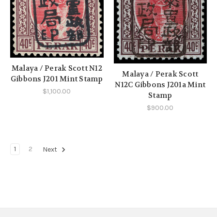
Malaya / Perak Scott N12
Malaya / Perak Scott
Gibbons J201 Mint Stamp
N12C Gibbons J201a Mint
$1,100.00
Stamp
$900.00
1
2
Next