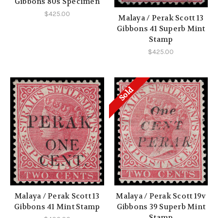
Gibbons 80s Specimen
$425.00
Malaya / Perak Scott 13
Gibbons 41 Superb Mint
Stamp
$425.00
Sold
Malaya / Perak Scott 13
Malaya / Perak Scott 19v
Gibbons 41 Mint Stamp
Gibbons 39 Superb Mint
Stamp