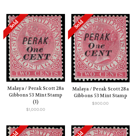
Sold
Sold
Malaya / Perak Scott 28a
Malaya / Perak Scott 28a
Gibbons 53 Mint Stamp
Gibbons 53 Mint Stamp
(1)
$900.00
$1,000.00
Sold
Sold