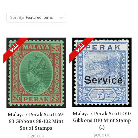
Sort By:
Sold
Sold
Malaya / Perak Scott O10
Malaya / Perak Scott 69-
Gibbons O10 Mint Stamp
83 Gibbons 88-102 Mint
(1)
Set of Stamps
$800.00
$260.00