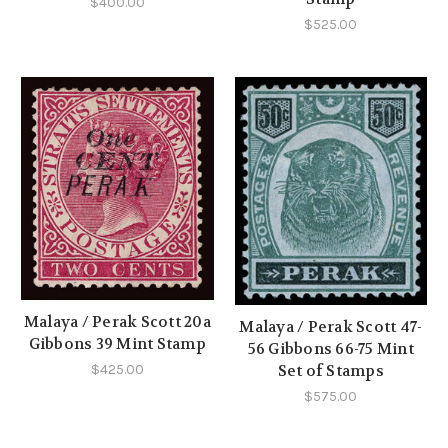
$400.00
$525.00
Malaya / Perak Scott 20a
Malaya / Perak Scott 47-
Gibbons 39 Mint Stamp
56 Gibbons 66-75 Mint
$425.00
Set of Stamps
$575.00