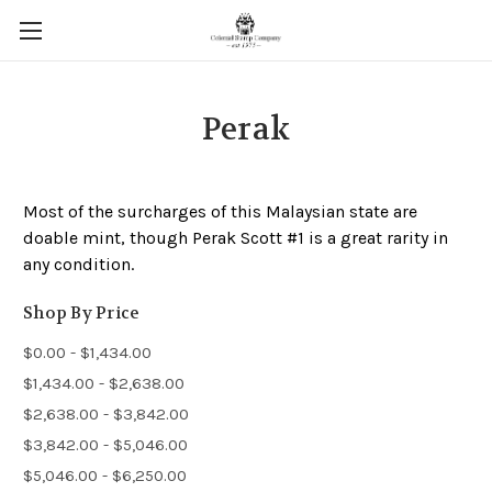
Perak
Most of the surcharges of this Malaysian state are
doable mint, though Perak Scott #1 is a great rarity in
any condition.
Shop By Price
$0.00 - $1,434.00
$1,434.00 - $2,638.00
$2,638.00 - $3,842.00
$3,842.00 - $5,046.00
$5,046.00 - $6,250.00