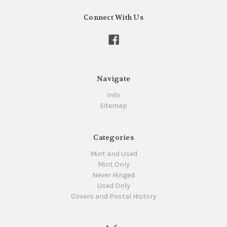
Connect With Us
Navigate
Info
Sitemap
Categories
Mint and Used
Mint Only
Never Hinged
Used Only
Covers and Postal History