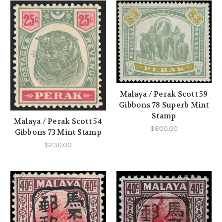
Malaya / Perak Scott 59
Gibbons 78 Superb Mint
Stamp
Malaya / Perak Scott 54
$800.00
Gibbons 73 Mint Stamp
$230.00