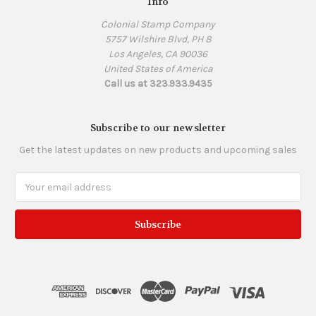
Info
Colonial Stamp Company
5757 Wilshire Blvd, PH 8
Los Angeles, CA 90036
United States of America
Call us at 323.933.9435
Subscribe to our newsletter
Get the latest updates on new products and upcoming sales
Email
Address