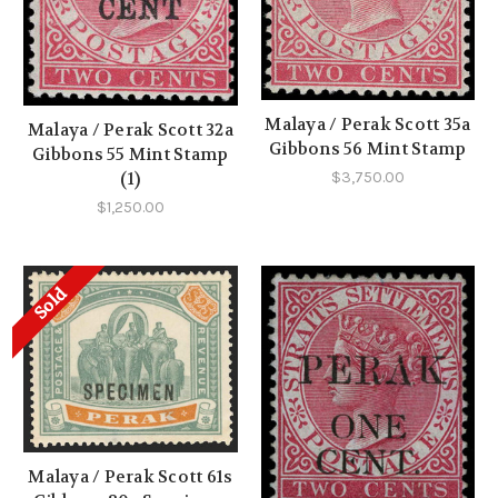
Malaya / Perak Scott 35a
Malaya / Perak Scott 32a
Gibbons 56 Mint Stamp
Gibbons 55 Mint Stamp
(1)
$3,750.00
$1,250.00
Sold
Malaya / Perak Scott 61s