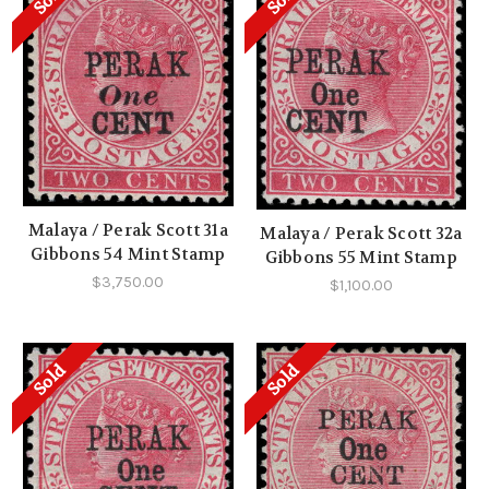
Malaya / Perak Scott 31a
Malaya / Perak Scott 32a
Gibbons 54 Mint Stamp
Gibbons 55 Mint Stamp
$3,750.00
$1,100.00
Sold
Sold