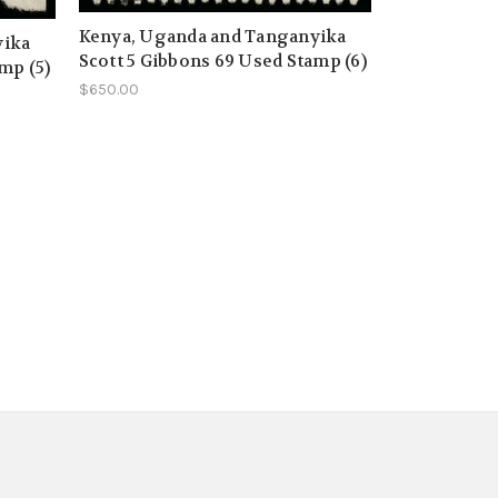
Kenya, Uganda and Tanganyika
yika
Scott 5 Gibbons 69 Used Stamp (6)
mp (5)
$650.00