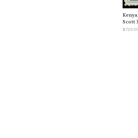
Kenya
Scott 
$725.0