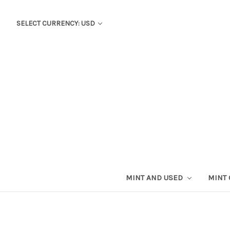
SELECT CURRENCY: USD
MINT AND USED
MINT