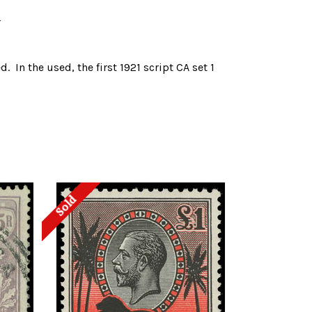
a
. In the used, the first 1921 script CA set 1
Sold