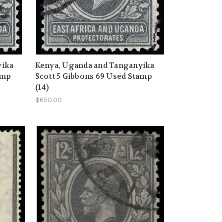
yika
Kenya, Uganda and Tanganyika
amp
Scott 5 Gibbons 69 Used Stamp
(14)
$650.00