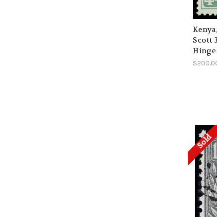
Kenya
Scott 
Hinge
$200.0
Sold