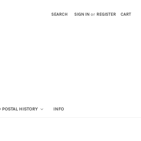
SEARCH
SIGN IN
or
REGISTER
CART
 POSTAL HISTORY
INFO