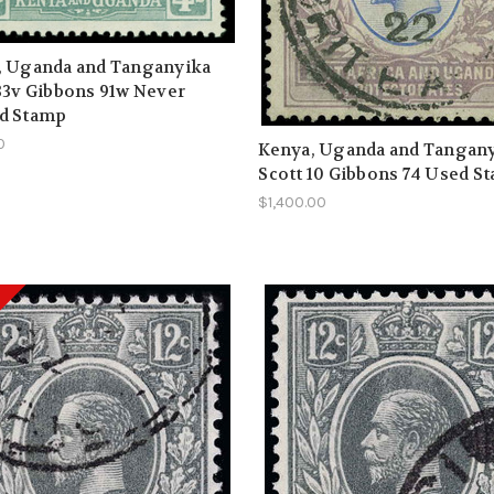
, Uganda and Tanganyika
33v Gibbons 91w Never
d Stamp
0
Kenya, Uganda and Tangan
Scott 10 Gibbons 74 Used S
$1,400.00