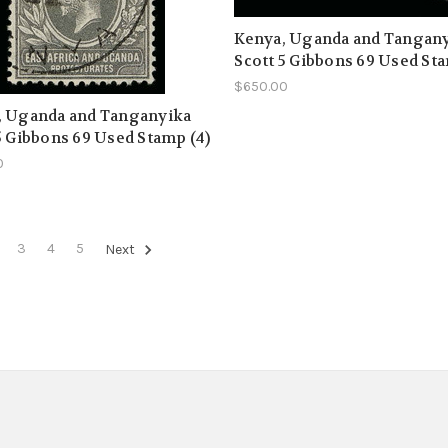
Kenya, Uganda and Tangan
Scott 5 Gibbons 69 Used Sta
$650.00
, Uganda and Tanganyika
5 Gibbons 69 Used Stamp (4)
0
3
4
5
Next