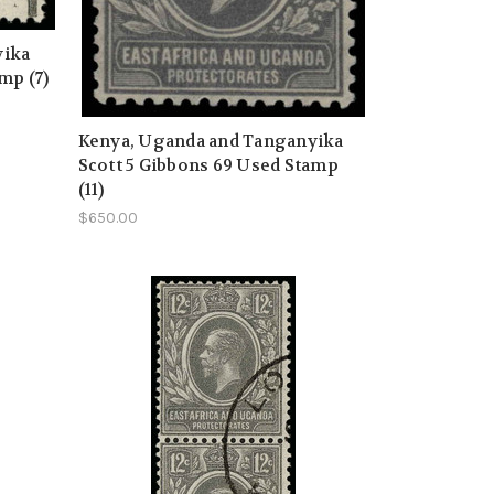
yika
mp (7)
Kenya, Uganda and Tanganyika
Scott 5 Gibbons 69 Used Stamp
(11)
$650.00