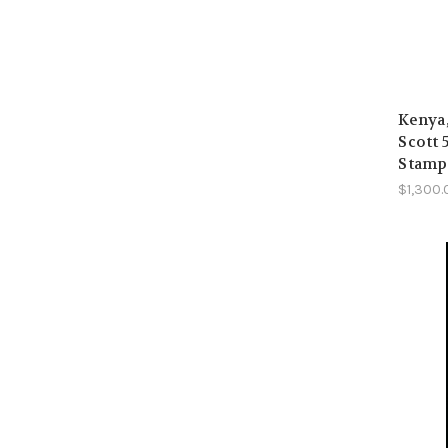
Kenya
Scott 
Stamps
$1,300.