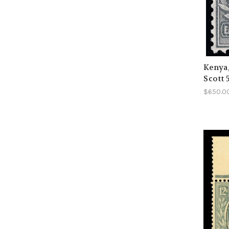
Kenya
Scott 
$650.0