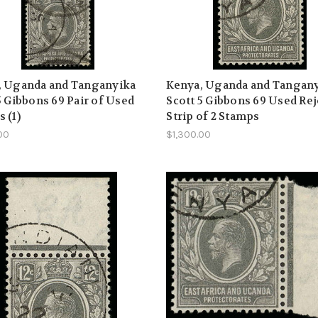
, Uganda and Tanganyika
Kenya, Uganda and Tangan
5 Gibbons 69 Pair of Used
Scott 5 Gibbons 69 Used Re
 (1)
Strip of 2 Stamps
00
$1,300.00