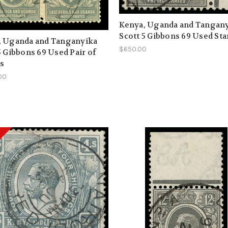
Kenya, Uganda and Tangan
Scott 5 Gibbons 69 Used Sta
, Uganda and Tanganyika
$650.00
5 Gibbons 69 Used Pair of
s
00