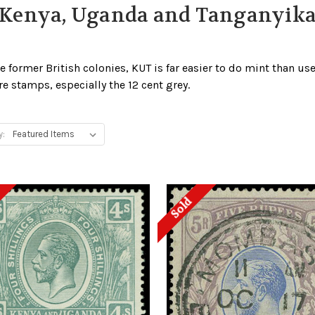
Kenya, Uganda and Tanganyik
e former British colonies, KUT is far easier to do mint than used
e stamps, especially the 12 cent grey.
y:
Sold