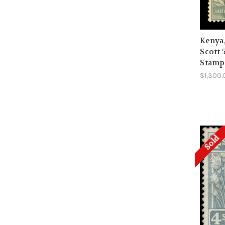
Kenya
Scott 
Stamp
$1,300.
Sold