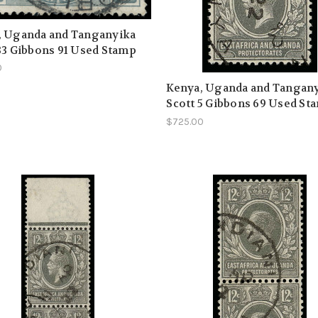
, Uganda and Tanganyika
33 Gibbons 91 Used Stamp
0
Kenya, Uganda and Tangan
Scott 5 Gibbons 69 Used Sta
$725.00