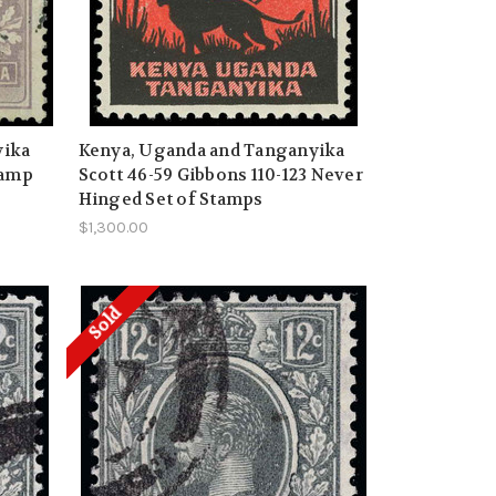
yika
Kenya, Uganda and Tanganyika
tamp
Scott 46-59 Gibbons 110-123 Never
Hinged Set of Stamps
$1,300.00
Sold