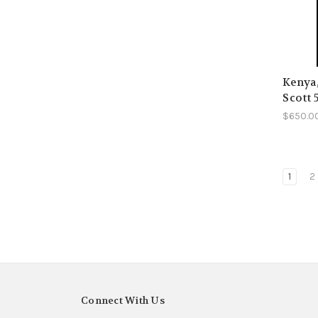
Kenya
Scott 
$650.0
1
2
Connect With Us