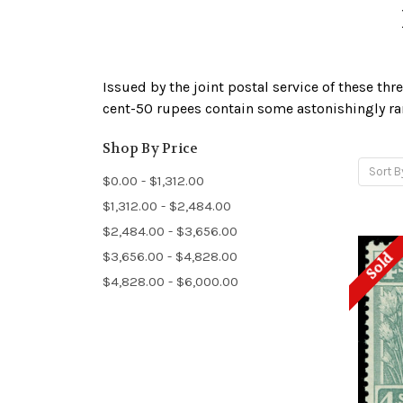
Issued by the joint postal service of these thre
cent-50 rupees contain some astonishingly rar
Shop By Price
Sort B
$0.00 - $1,312.00
$1,312.00 - $2,484.00
$2,484.00 - $3,656.00
$3,656.00 - $4,828.00
Sold
$4,828.00 - $6,000.00