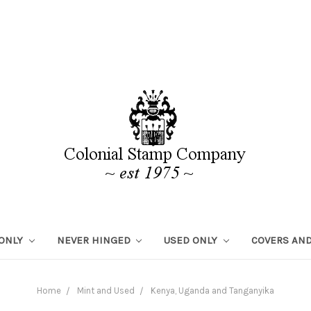
 ONLY
NEVER HINGED
USED ONLY
COVERS AND
Home
Mint and Used
Kenya, Uganda and Tanganyika