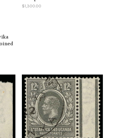
$1,300.00
yika
joined