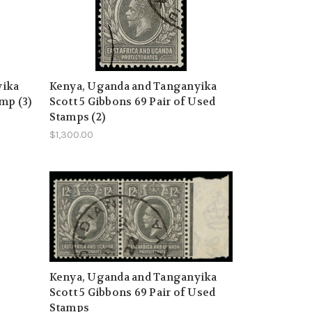
yika
Kenya, Uganda and Tanganyika
mp (3)
Scott 5 Gibbons 69 Pair of Used
Stamps (2)
$1,300.00
Kenya, Uganda and Tanganyika
Scott 5 Gibbons 69 Pair of Used
Stamps