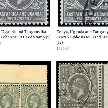
, Uganda and Tanganyika
Kenya, Uganda and Tangan
5 Gibbons 69 Used Stamp (9)
Scott 5 Gibbons 69 Used St
(13)
0
$650.00