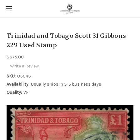
Trinidad and Tobago Scott 31 Gibbons
229 Used Stamp
$675.00
Write a Review
SKU:
83043
Availability:
Usually ships in 3-5 business days
Quality:
VF