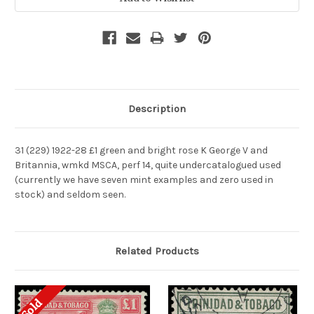
Description
31 (229) 1922-28 £1 green and bright rose K George V and
Britannia, wmkd MSCA, perf 14, quite undercatalogued used
(currently we have seven mint examples and zero used in
stock) and seldom seen.
Related Products
Sold