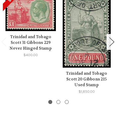
Trinidad and Tobago
Scott 31 Gibbons 229
Never Hinged Stamp
$400.00
Trinidad and Tobago
Scott 20 Gibbons 215
Used Stamp
$1,850.00