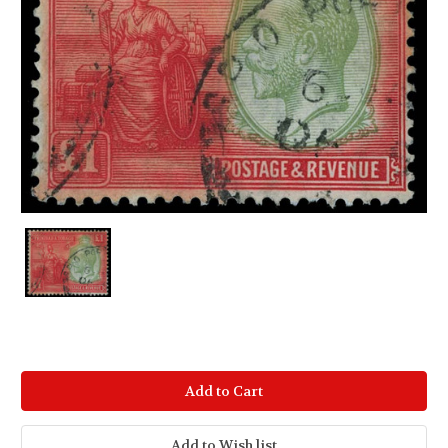
Current
Stock: