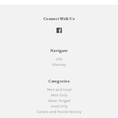
Connect With Us
Navigate
Info
Sitemap
Categories
Mint and Used
Mint Only
Never Hinged
Used Only
Covers and Postal History