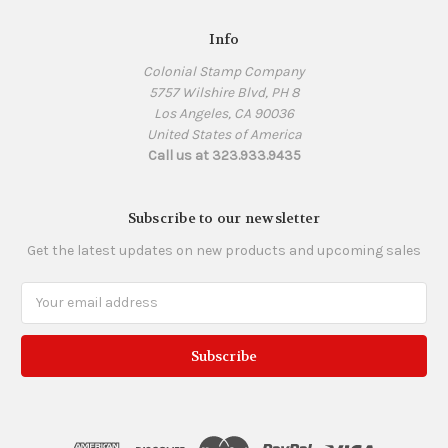
Info
Colonial Stamp Company
5757 Wilshire Blvd, PH 8
Los Angeles, CA 90036
United States of America
Call us at 323.933.9435
Subscribe to our newsletter
Get the latest updates on new products and upcoming sales
Email
Address