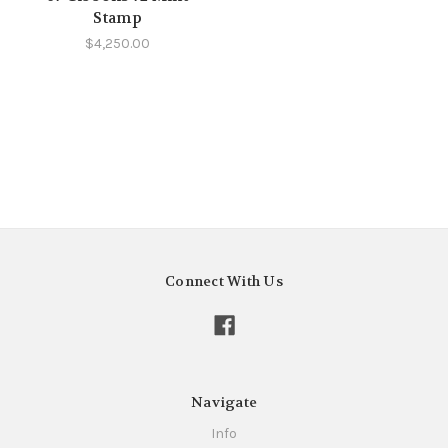
Stamp
$4,250.00
Connect With Us
Navigate
Info