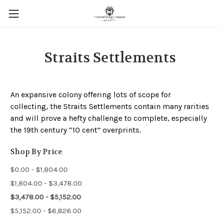
Straits Settlements
An expansive colony offering lots of scope for
collecting, the Straits Settlements contain many rarities
and will prove a hefty challenge to complete, especially
the 19th century “10 cent” overprints.
Shop By Price
$0.00 - $1,804.00
$1,804.00 - $3,478.00
$3,478.00 - $5,152.00
$5,152.00 - $6,826.00