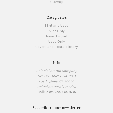
Sitemap
Categories
Mint and Used
Mint Only
Never Hinged
Used Only
Covers and Postal History
Info
Colonial Stamp Company
5757 Wilshire Blvd, PH 8
Los Angeles, CA 90036
United States of America
Call us at 323.933.9435
Subscribe to our newsletter