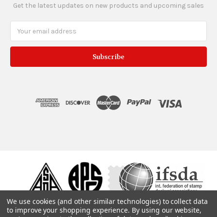
Get the latest updates on new products and upcoming sales
Email
Address
We use cookies (and other similar technologies) to collect data
to improve your shopping experience.
By using our website,