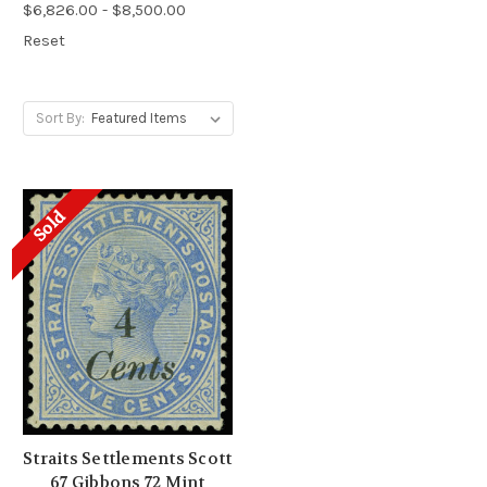
$6,826.00 - $8,500.00
Reset
Sort By:
Sold
Straits Settlements Scott
67 Gibbons 72 Mint