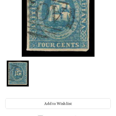
Current
Stock: