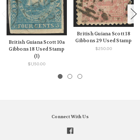
British Guiana Scott 18
Gibbons 29 Used Stamp
British Guiana Scott 10a
Gibbons 18 Used Stamp
$250.00
(1)
$1,150.00
Connect With Us