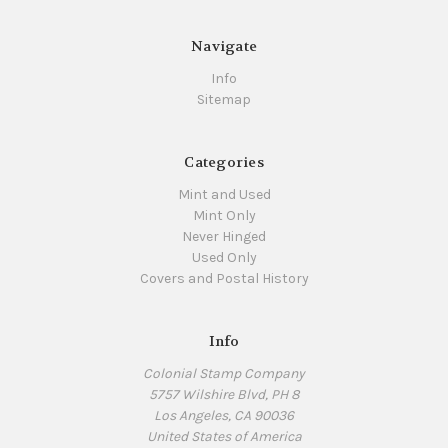
Navigate
Info
Sitemap
Categories
Mint and Used
Mint Only
Never Hinged
Used Only
Covers and Postal History
Info
Colonial Stamp Company
5757 Wilshire Blvd, PH 8
Los Angeles, CA 90036
United States of America