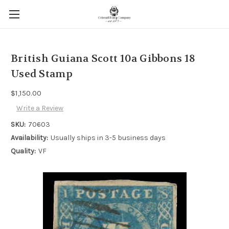
British Guiana Scott 10a Gibbons 18
Used Stamp
$1,150.00
Write a Review
SKU:
70603
Availability:
Usually ships in 3-5 business days
Quality:
VF