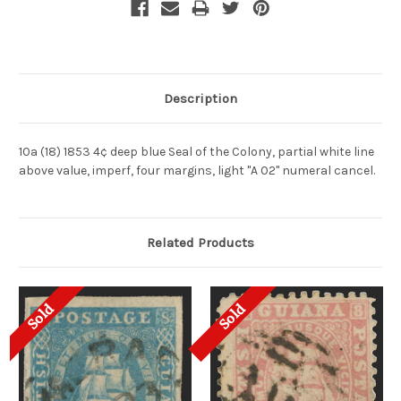
Description
10a (18) 1853 4¢ deep blue Seal of the Colony, partial white line
above value, imperf, four margins, light "A 02" numeral cancel.
Related Products
Sold
Sold