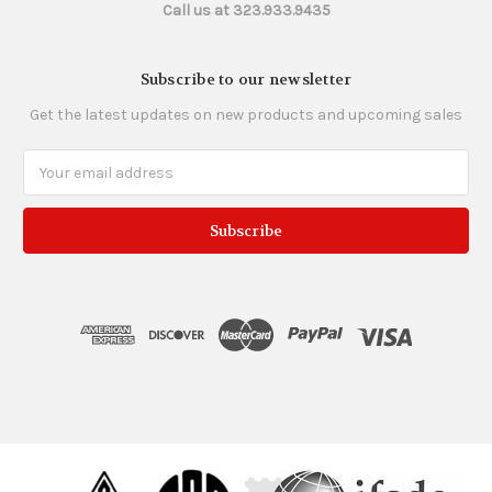
Call us at 323.933.9435
Subscribe to our newsletter
Get the latest updates on new products and upcoming sales
Email
Address