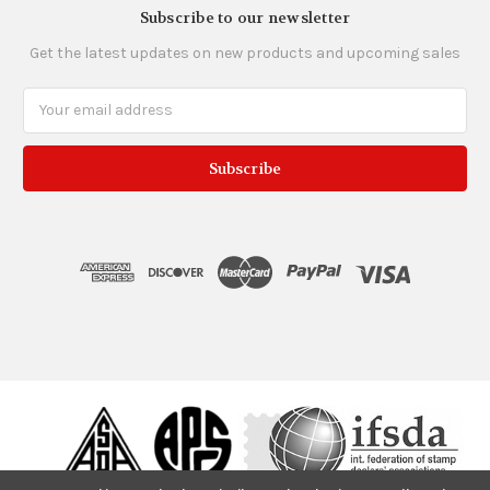
Subscribe to our newsletter
Get the latest updates on new products and upcoming sales
Email
Address