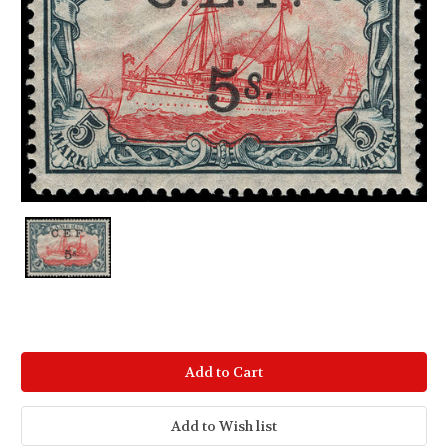
Current
Stock: