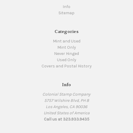
Info
Sitemap
Categories
Mint and Used
Mint Only
Never Hinged
Used Only
Covers and Postal History
Info
Colonial Stamp Company
5757 Wilshire Blvd, PH 8
Los Angeles, CA 90036
United States of America
Call us at 323.933.9435