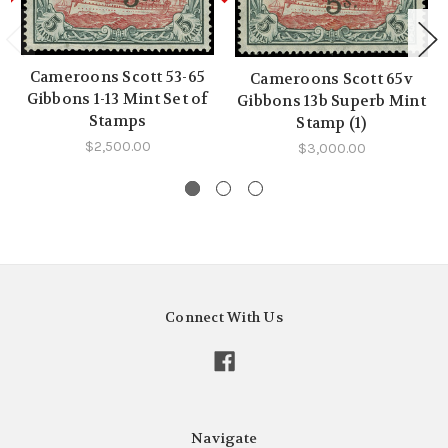
Cameroons Scott 53-65
Cameroons Scott 65v
Gibbons 1-13 Mint Set of
Gibbons 13b Superb Mint
Stamps
Stamp (1)
$2,500.00
$3,000.00
Connect With Us
Navigate