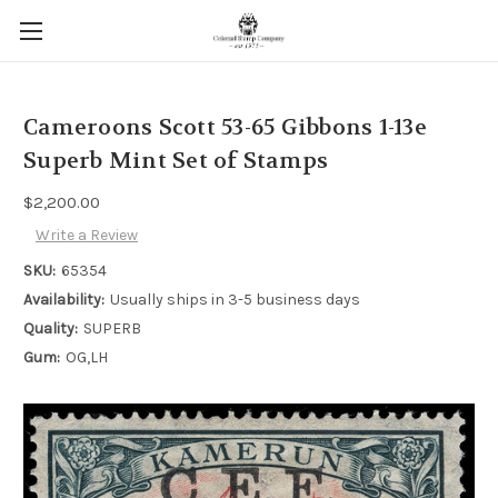
Cameroons Scott 53-65 Gibbons 1-13e
Superb Mint Set of Stamps
$2,200.00
Write a Review
SKU:
65354
Availability:
Usually ships in 3-5 business days
Quality:
SUPERB
Gum:
OG,LH