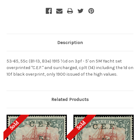
Description
53-65, 55c (B1-13, B3e) 1915 ½d on 3pf - 5' on 5M Yacht set
overprinted "C.E.F." and surcharged, cplt (14) including the 1d on
10f black overprint, only 1900 issued of the high values.
Related Products
Sold
Sold