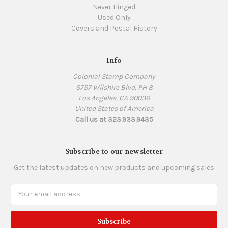
Never Hinged
Used Only
Covers and Postal History
Info
Colonial Stamp Company
5757 Wilshire Blvd, PH 8
Los Angeles, CA 90036
United States of America
Call us at 323.933.9435
Subscribe to our newsletter
Get the latest updates on new products and upcoming sales
Email
Address