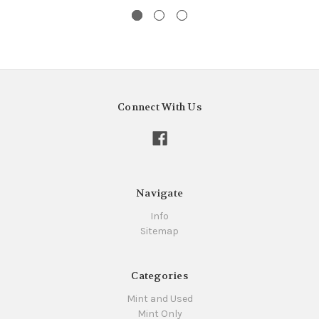
Connect With Us
Navigate
Info
Sitemap
Categories
Mint and Used
Mint Only