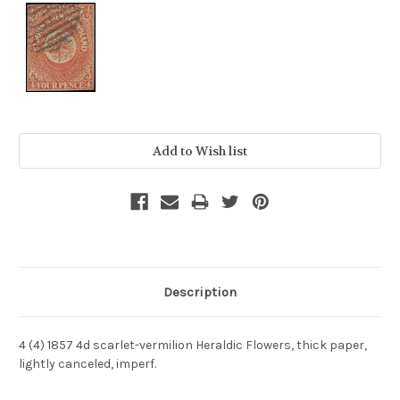
Current
Stock:
Description
4 (4) 1857 4d scarlet-vermilion Heraldic Flowers, thick paper,
lightly canceled, imperf.