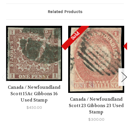
Related Products
Sold
Canada / Newfoundland
Scott 15Ac Gibbons 16
Canada / Newfoundland
Used Stamp
Scott 23 Gibbons 23 Used
$450.00
Stamp
$300.00