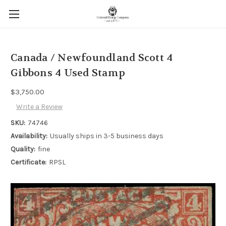
Canada / Newfoundland Scott 4
Gibbons 4 Used Stamp
$3,750.00
Write a Review
SKU:
74746
Availability:
Usually ships in 3-5 business days
Quality:
fine
Certificate:
RPSL