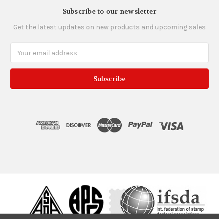
Subscribe to our newsletter
Get the latest updates on new products and upcoming sales
Email
Address