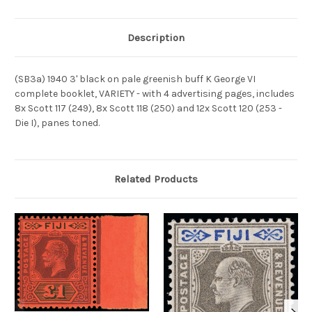
Description
(SB3a) 1940 3' black on pale greenish buff K George VI
complete booklet, VARIETY - with 4 advertising pages, includes
8x Scott 117 (249), 8x Scott 118 (250) and 12x Scott 120 (253 -
Die I), panes toned.
Related Products