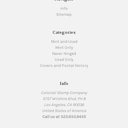
Info
Sitemap
Categories
Mint and Used
Mint Only
Never Hinged
Used Only
Covers and Postal History
Info
Colonial Stamp Company
5757 Wilshire Blvd, PH 8
Los Angeles, CA 90036
United States of America
Call us at 323.933.9435