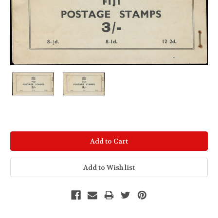
Current
Stock: