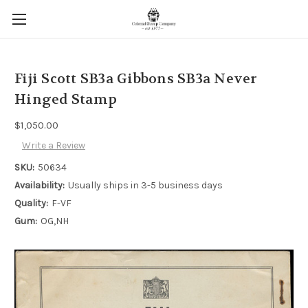
Fiji Scott SB3a Gibbons SB3a Never
Hinged Stamp
$1,050.00
Write a Review
SKU:
50634
Availability:
Usually ships in 3-5 business days
Quality:
F-VF
Gum:
OG,NH