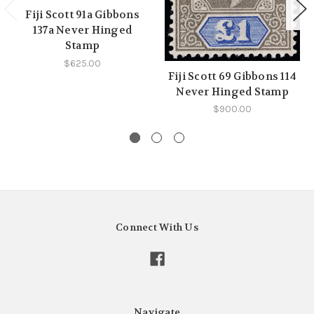
Fiji Scott 91a Gibbons
137a Never Hinged
Stamp
$625.00
Fiji Scott 69 Gibbons 114
Never Hinged Stamp
$900.00
Connect With Us
Navigate