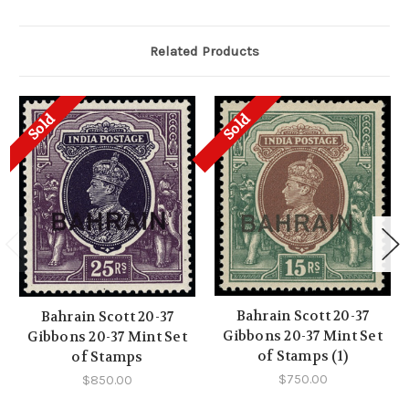
Related Products
Sold
Sold
Bahrain Scott 20-37
Bahrain Scott 20-37
Gibbons 20-37 Mint Set
Gibbons 20-37 Mint Set
of Stamps (1)
of Stamps
$750.00
$850.00