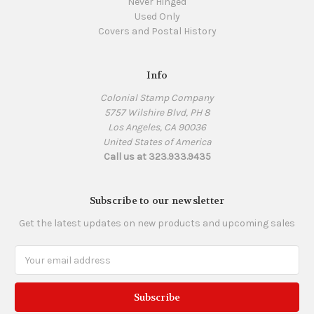
Never Hinged
Used Only
Covers and Postal History
Info
Colonial Stamp Company
5757 Wilshire Blvd, PH 8
Los Angeles, CA 90036
United States of America
Call us at 323.933.9435
Subscribe to our newsletter
Get the latest updates on new products and upcoming sales
Email
Address