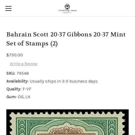
Bahrain Scott 20-37 Gibbons 20-37 Mint
Set of Stamps (2)
$750.00
Write a Review
SKU:
79548
Availability:
Usually ships in 3-5 business days
Quality:
F-VF
Gum:
OG, LH