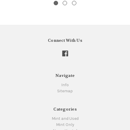
Connect With Us
Navigate
Info
Sitemap
Categories
Mint and Used
Mint Only