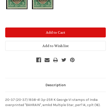
Current
Stock:
Description
20-37 (20-37) 1938-41 3p-25R K George VI stamps of India
overprinted "BAHRAIN", wmkd Multiple Star, perf 14, cplt (16).