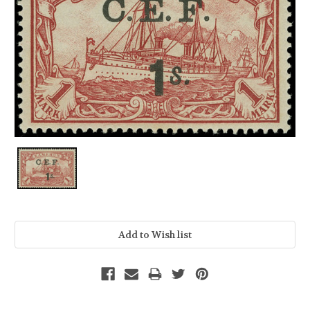
Current
Stock: