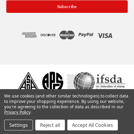
We use cookies (and other similar technologies) to collect data
to improve your shopping experience.
By using our website,
you're agreeing to the collection of data as described in our
Privacy Policy
.
Settings
Reject all
Accept All Cookies
© 1975, 2019. ColonialStamps.com. All rights reserved.