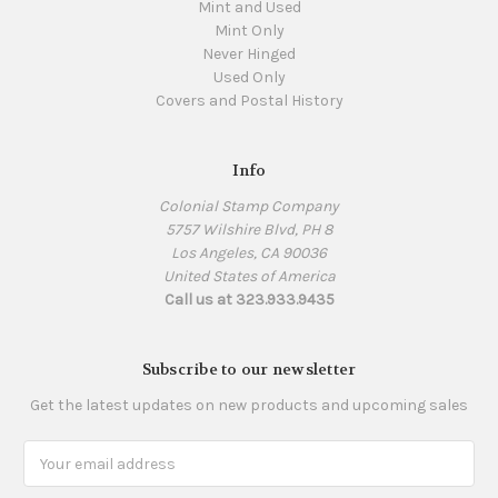
Mint and Used
Mint Only
Never Hinged
Used Only
Covers and Postal History
Info
Colonial Stamp Company
5757 Wilshire Blvd, PH 8
Los Angeles, CA 90036
United States of America
Call us at 323.933.9435
Subscribe to our newsletter
Get the latest updates on new products and upcoming sales
Email
Address