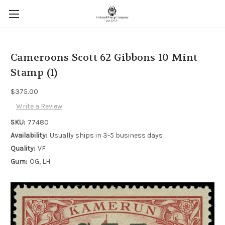
Cameroons Scott 62 Gibbons 10 Mint
Stamp (1)
$375.00
Write a Review
SKU:
77480
Availability:
Usually ships in 3-5 business days
Quality:
VF
Gum:
OG, LH