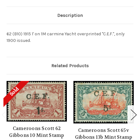
Description
62 (B10) 1915 1' on 1M carmine Yacht overprinted "C.E.F.", only
1900 issued.
Related Products
Sold
Cameroons Scott 62
Cameroons Scott 65v
Gibbons 10 Mint Stamp
Gibbons 13b Mint Stamp