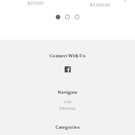
$375.00
$3,000.00
Connect With Us
Navigate
Info
Sitemap
Categories