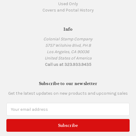
Used Only
Covers and Postal History
Info
Colonial Stamp Company
5757 Wilshire Blvd, PH 8
Los Angeles, CA 90036
United States of America
Call us at 323.933.9435
Subscribe to our newsletter
Get the latest updates on new products and upcoming sales
Email
Address