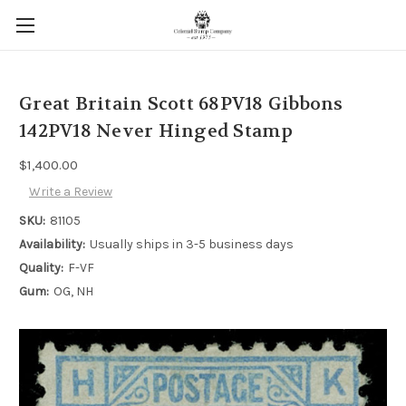
Great Britain Scott 68PV18 Gibbons
142PV18 Never Hinged Stamp
$1,400.00
Write a Review
SKU:
81105
Availability:
Usually ships in 3-5 business days
Quality:
F-VF
Gum:
OG, NH