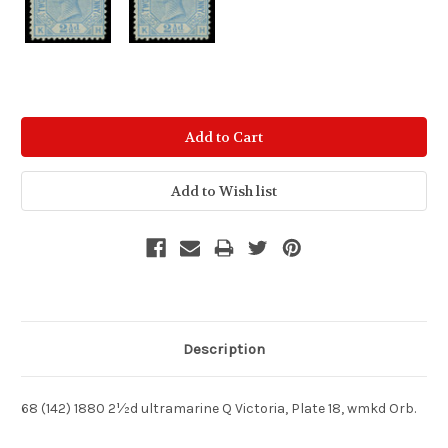
Current
Stock:
Description
68 (142) 1880 2½d ultramarine Q Victoria, Plate 18, wmkd Orb.