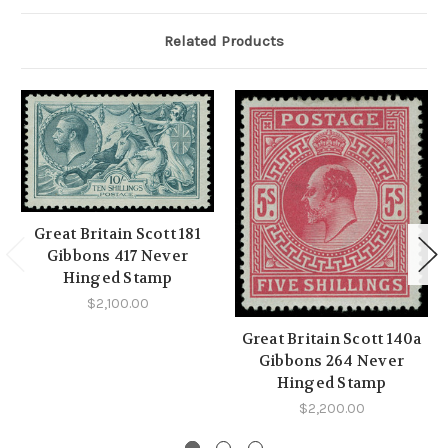
Related Products
Great Britain Scott 181
Gibbons 417 Never
Hinged Stamp
$2,100.00
Great Britain Scott 140a
Gibbons 264 Never
Hinged Stamp
$2,200.00