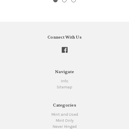
Connect With Us
Navigate
Info
Sitemap
Categories
Mint and Used
Mint Only
Never Hinged