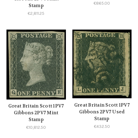
€865.00
Stamp
€2,811.25
Great Britain Scott 1PV7
Great Britain Scott 1PV7
Gibbons 2PV7 Used
Gibbons 2PV7 Mint
Stamp
Stamp
€432.50
€10,812.50