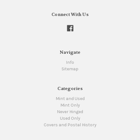
Connect With Us
Navigate
Info
Sitemap
Categories
Mint and Used
Mint Only
Never Hinged
Used Only
Covers and Postal History