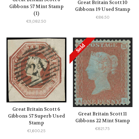
Great Britain Scott 10
Gibbons 57 Mint Stamp
Gibbons 19 Used Stamp
(1)
€86.50
€9,082.50
Sold
Great Britain Scott 6
Great Britain Scott 11
Gibbons 57 Superb Used
Gibbons 22 Mint Stamp
Stamp
€821.75
€1,600.25