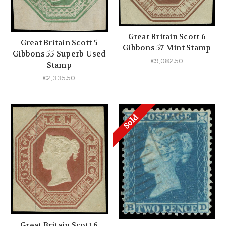
Great Britain Scott 6
Great Britain Scott 5
Gibbons 57 Mint Stamp
Gibbons 55 Superb Used
€9,082.50
Stamp
€2,335.50
Sold
Great Britain Scott 6