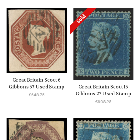
Sold
Great Britain Scott 6
Gibbons 57 Used Stamp
Great Britain Scott 15
Gibbons 27 Used Stamp
€648.75
€908.25