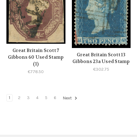
Great Britain Scott 7
Great Britain Scott 13
Gibbons 60 Used Stamp
Gibbons 23a Used Stamp
(1)
€302.75
€778.50
1
2
3
4
5
6
Next