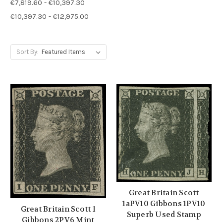
€7,819.60 - €10,397.30
€10,397.30 - €12,975.00
Sort By:
Great Britain Scott
1aPV10 Gibbons 1PV10
Great Britain Scott 1
Superb Used Stamp
Gibbons 2PV6 Mint