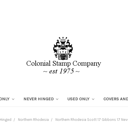
 ONLY
NEVER HINGED
USED ONLY
COVERS AND
 Hinged
Northern Rhodesia
Northern Rhodesia Scott 17 Gibbons 17 Ne