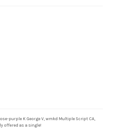
 rose-purple K George V, wmkd Multiple Script CA,
y offered as a single!