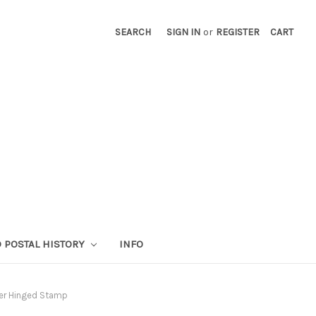
SEARCH
SIGN IN
or
REGISTER
CART
 POSTAL HISTORY
INFO
ver Hinged Stamp