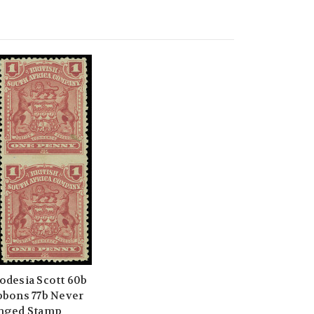
odesia Scott 60b
bbons 77b Never
nged Stamp