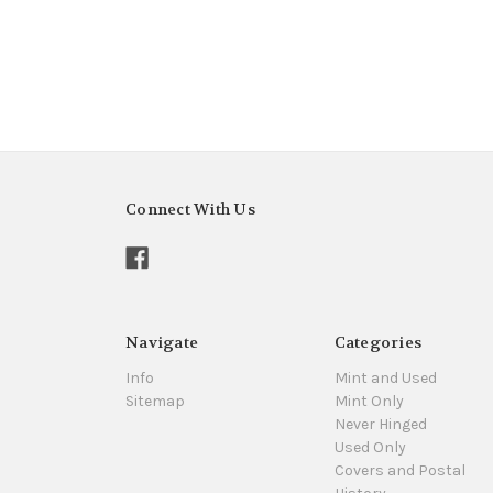
Connect With Us
Navigate
Categories
Info
Mint and Used
Sitemap
Mint Only
Never Hinged
Used Only
Covers and Postal