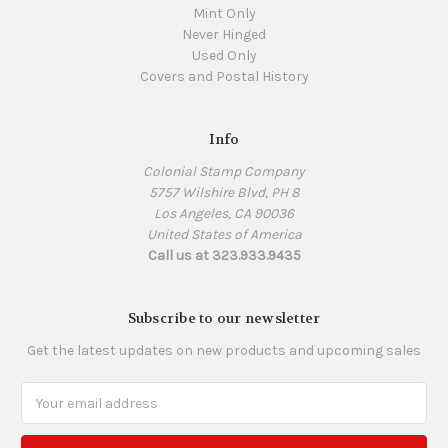
Mint Only
Never Hinged
Used Only
Covers and Postal History
Info
Colonial Stamp Company
5757 Wilshire Blvd, PH 8
Los Angeles, CA 90036
United States of America
Call us at 323.933.9435
Subscribe to our newsletter
Get the latest updates on new products and upcoming sales
Email
Address