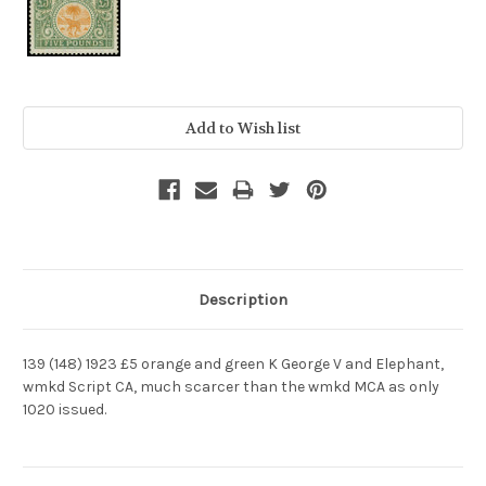
Current
Stock:
Description
139 (148) 1923 £5 orange and green K George V and Elephant,
wmkd Script CA, much scarcer than the wmkd MCA as only
1020 issued.