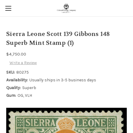
Sierra Leone Scott 139 Gibbons 148
Superb Mint Stamp (1)
$4,750.00
Write a Review
SKU:
80275
Availability:
Usually ships in 3-5 business days
Quality:
Superb
Gum:
OG, VLH