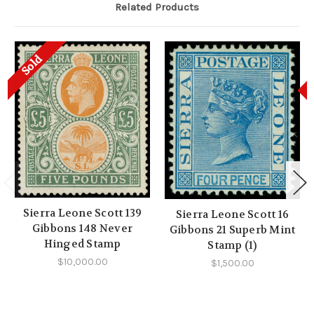
Related Products
Sold
Sierra Leone Scott 139
Sierra Leone Scott 16
Gibbons 148 Never
Gibbons 21 Superb Mint
Hinged Stamp
Stamp (1)
$10,000.00
$1,500.00