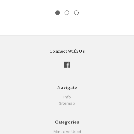
Connect With Us
Navigate
Info
Sitemap
Categories
Mint and Used