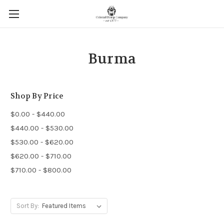
Burma
Shop By Price
$0.00 - $440.00
$440.00 - $530.00
$530.00 - $620.00
$620.00 - $710.00
$710.00 - $800.00
Sort By: