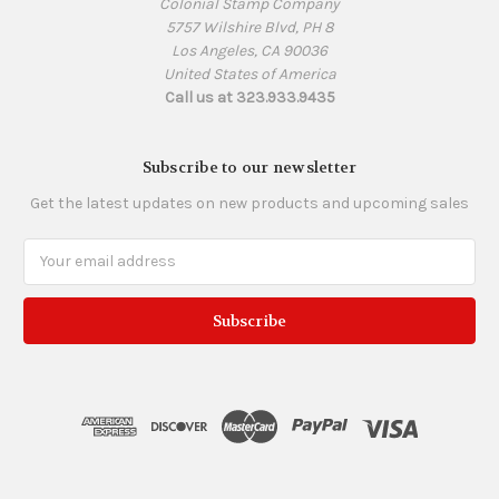
Colonial Stamp Company
5757 Wilshire Blvd, PH 8
Los Angeles, CA 90036
United States of America
Call us at 323.933.9435
Subscribe to our newsletter
Get the latest updates on new products and upcoming sales
Email
Address