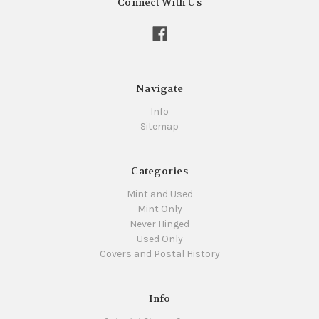
Connect With Us
Navigate
Info
Sitemap
Categories
Mint and Used
Mint Only
Never Hinged
Used Only
Covers and Postal History
Info