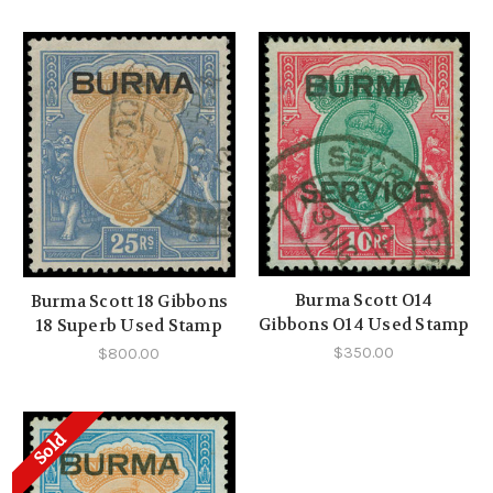
Burma Scott O14
Burma Scott 18 Gibbons
Gibbons O14 Used Stamp
18 Superb Used Stamp
$350.00
$800.00
Sold