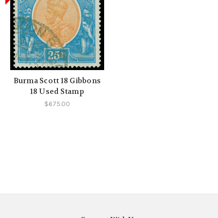
Burma Scott 18 Gibbons
18 Used Stamp
$675.00