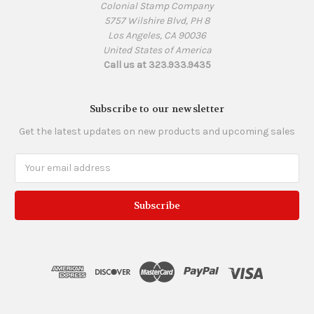
Colonial Stamp Company
5757 Wilshire Blvd, PH 8
Los Angeles, CA 90036
United States of America
Call us at 323.933.9435
Subscribe to our newsletter
Get the latest updates on new products and upcoming sales
Email
Address