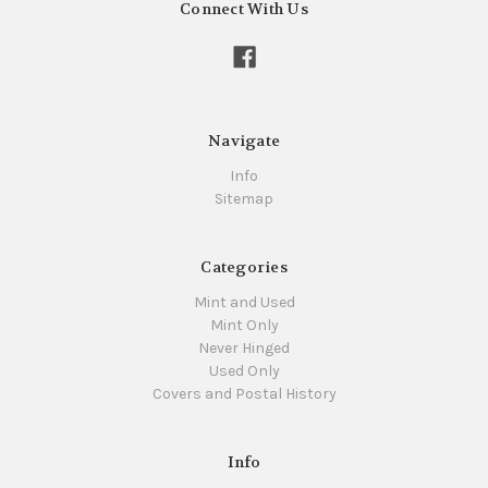
Connect With Us
Navigate
Info
Sitemap
Categories
Mint and Used
Mint Only
Never Hinged
Used Only
Covers and Postal History
Info