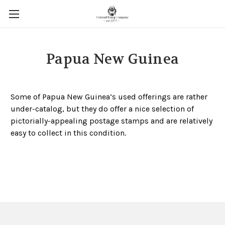
Papua New Guinea
Some of Papua New Guinea’s used offerings are rather
under-catalog, but they do offer a nice selection of
pictorially-appealing postage stamps and are relatively
easy to collect in this condition.