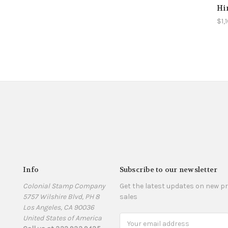
Hi
$1,
Info
Subscribe to our newsletter
Colonial Stamp Company
Get the latest updates on new 
5757 Wilshire Blvd, PH 8
sales
Los Angeles, CA 90036
United States of America
Email