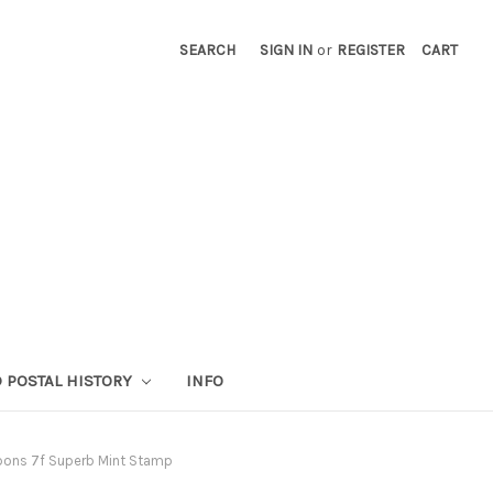
SEARCH
SIGN IN
or
REGISTER
CART
 POSTAL HISTORY
INFO
ibbons 7f Superb Mint Stamp