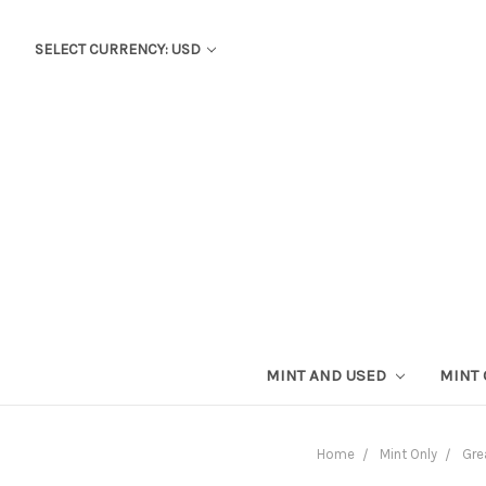
SELECT CURRENCY: USD
MINT AND USED
MINT
Home
Mint Only
Gre