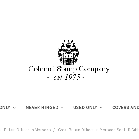
 ONLY
NEVER HINGED
USED ONLY
COVERS AND
at Britain Offices in Morocco
Great Britain Offices in Morocco Scott 11 G