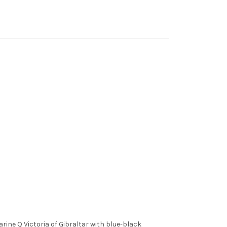
marine Q Victoria of Gibraltar with blue-black