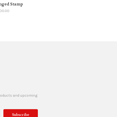
nged Stamp
100.00
products and upcoming