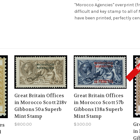
"Morocco Agencies" overprint (fr
difficult and key stamp to all o
have been printed, perfectly cen
S
Great Britain Offices
Great Britain Offices
in Morocco Scott 218v
in Morocco Scott 57b
Gibbons 50a Superb
Gibbons 138a Superb
Mint Stamp
Mint Stamp
Gr
$800.00
$300.00
ces
in
1
Gi