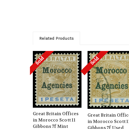
Related Products
Sold
Sold
Great Britain Offices
Great Britain Offi
in Morocco Scott 11
in Morocco Scott 1
Gibbons 7f Mint
Gibbons 7f Used