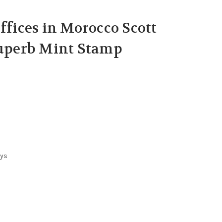
ffices in Morocco Scott
Superb Mint Stamp
ays