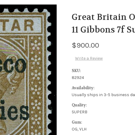
Great Britain O
11 Gibbons 7f 
$900.00
Write a Review
SKU:
82924
Availability:
Usually ships in 3-5 business d
Quality:
SUPERB
Gum:
OG, VLH