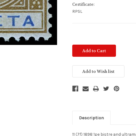
Certificate:
RPSL
Current
Stock:
Description
11 (7f) 1898 1pe bistre and ultra