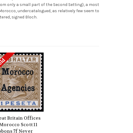
om only a small part of the Second Setting), a most
f Morocco, undercatalogued, as relatively few seem to
tered, signed Bloch.
old
eat Britain Offices
 Morocco Scott 11
bbons 7f Never