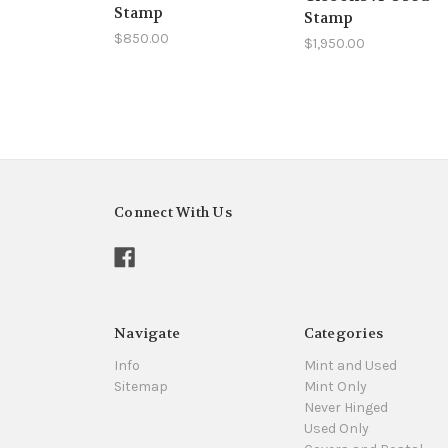
Stamp
Stamp
$850.00
$1,950.00
Connect With Us
Navigate
Categories
Info
Mint and Used
Sitemap
Mint Only
Never Hinged
Used Only